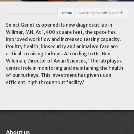
Home
/
Investing in Poultry Health
Select Genetics opened its new diagnostic lab in
Willmar, MN. At 1,400 square feet, the space has
improved workflow and increased testing capacity.
Poultry health, biosecurity and animal welfare are
critical to raising turkeys. According to Dr. Ben
Wileman, Director of Avian Sciences, ‘The lab plays a
central role in monitoring and maintaining the health
of our turkeys. This investment has given us an
efficient, high throughput facility.’
About us