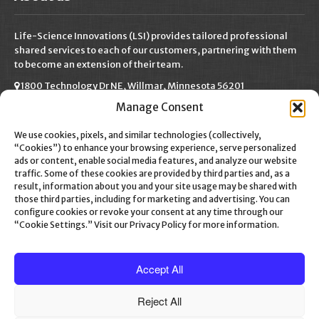
Life-Science Innovations (LSI) provides tailored professional
shared services to each of our customers, partnering with them
to become an extension of their team.
1800 Technology Dr NE, Willmar, Minnesota 56201
Manage Consent
(320) 222-9750
info@life-scienceinnovations.com
We use cookies, pixels, and similar technologies (collectively,
“Cookies”) to enhance your browsing experience, serve personalized
ads or content, enable social media features, and analyze our website
traffic. Some of these cookies are provided by third parties and, as a
result, information about you and your site usage may be shared with
Social Media
those third parties, including for marketing and advertising. You can
configure cookies or revoke your consent at any time through our
“Cookie Settings.” Visit our Privacy Policy for more information.
Accept All
Reject All